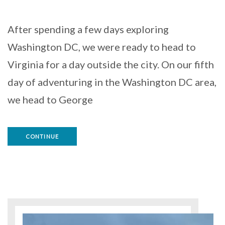
After spending a few days exploring
Washington DC, we were ready to head to
Virginia for a day outside the city. On our fifth
day of adventuring in the Washington DC area,
we head to George
CONTINUE