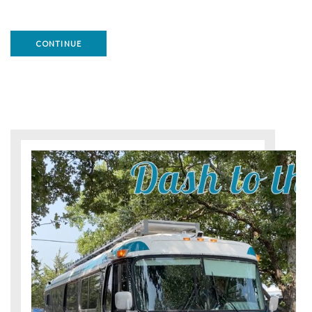
CONTINUE