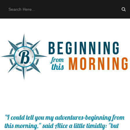
HOME
ABOUT US
THE BUS
CONTACT US