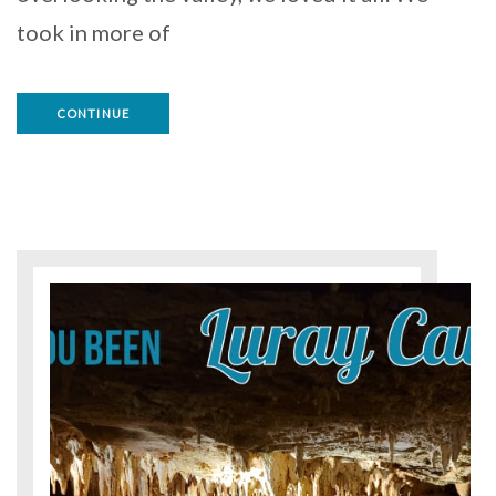
took in more of
CONTINUE