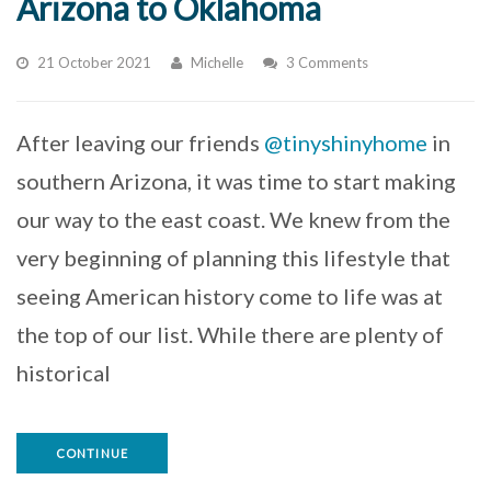
Arizona to Oklahoma
21 October 2021
Michelle
3 Comments
After leaving our friends
@tinyshinyhome
in
southern Arizona, it was time to start making
our way to the east coast. We knew from the
very beginning of planning this lifestyle that
seeing American history come to life was at
the top of our list. While there are plenty of
historical
CONTINUE