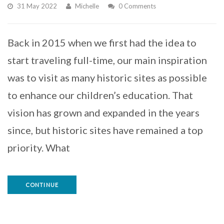
31 May 2022
Michelle
0 Comments
Back in 2015 when we first had the idea to
start traveling full-time, our main inspiration
was to visit as many historic sites as possible
to enhance our children’s education. That
vision has grown and expanded in the years
since, but historic sites have remained a top
priority. What
CONTINUE