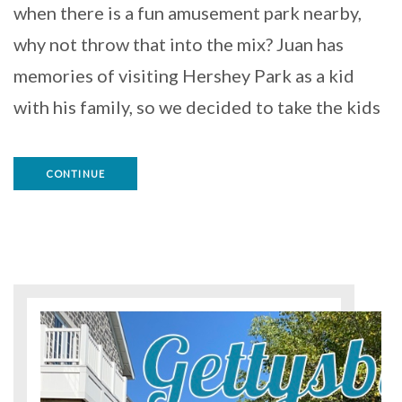
when there is a fun amusement park nearby,
why not throw that into the mix? Juan has
memories of visiting Hershey Park as a kid
with his family, so we decided to take the kids
CONTINUE