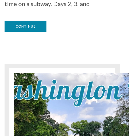
time on a subway. Days 2, 3, and
CONTINUE