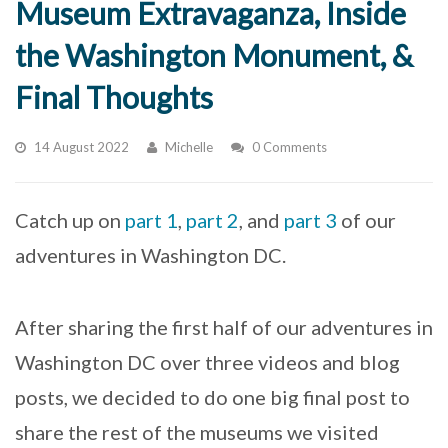
Museum Extravaganza, Inside
the Washington Monument, &
Final Thoughts
14 August 2022
Michelle
0 Comments
Catch up on
part 1
,
part 2
, and
part 3
of our
adventures in Washington DC.
After sharing the first half of our adventures in
Washington DC over three videos and blog
posts, we decided to do one big final post to
share the rest of the museums we visited