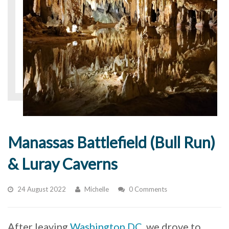
Manassas Battlefield (Bull Run)
& Luray Caverns
24 August 2022
Michelle
0 Comments
After leaving
Washington DC
, we drove to