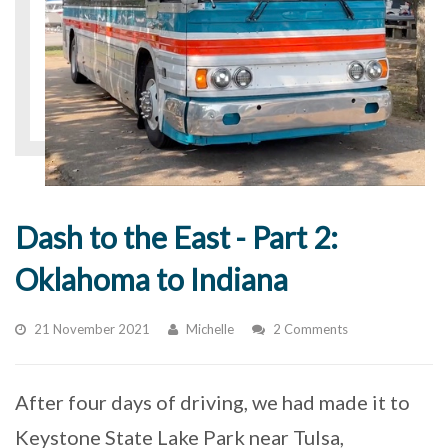
Dash to the East - Part 2:
Oklahoma to Indiana
21 November 2021
Michelle
2 Comments
After four days of driving, we had made it to
Keystone State Lake Park near Tulsa,