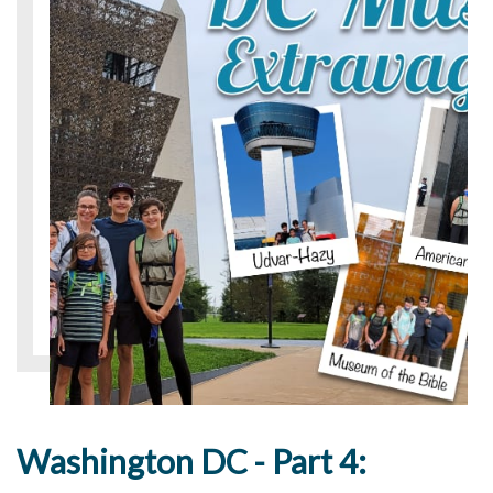
Washington DC - Part 4: