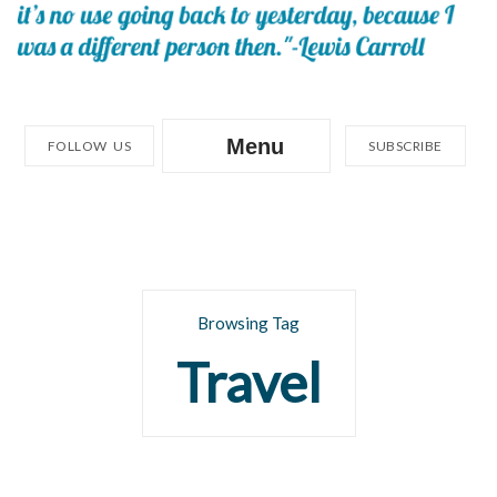
Menu
FOLLOW US
SUBSCRIBE
Browsing Tag
Travel