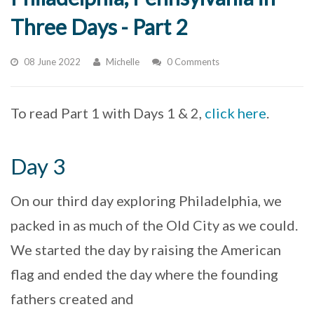
Three Days - Part 2
08 June 2022
Michelle
0 Comments
To read Part 1 with Days 1 & 2,
click here
.
Day 3
On our third day exploring Philadelphia, we
packed in as much of the Old City as we could.
We started the day by raising the American
flag and ended the day where the founding
fathers created and