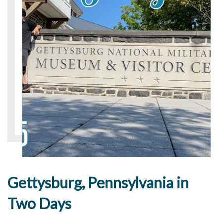
Gettysburg, Pennsylvania in
Two Days