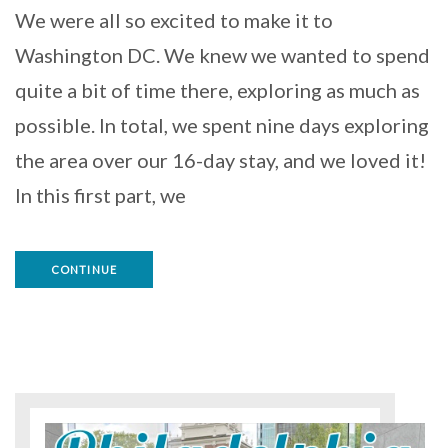
We were all so excited to make it to
Washington DC. We knew we wanted to spend
quite a bit of time there, exploring as much as
possible. In total, we spent nine days exploring
the area over our 16-day stay, and we loved it!
In this first part, we
CONTINUE