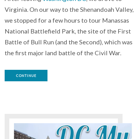
Virginia. On our way to the Shenandoah Valley,
we stopped for a few hours to tour Manassas
National Battlefield Park, the site of the First
Battle of Bull Run (and the Second), which was
the first major land battle of the Civil War.
CONTINUE