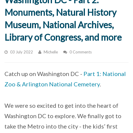
Monuments, Natural History
Museum, National Archives,
Library of Congress, and more
03 July 2022
Michelle
0 Comments
Catch up on Washington DC -
Part 1: National
Zoo & Arlington National Cemetery
.
We were so excited to get into the heart of
Washington DC to explore. We finally got to
take the Metro into the city - the kids’ first