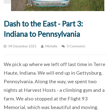
Dash to the East - Part 3:
Indiana to Pennsylvania
04 December 2021
Michelle
0 Comments
We pick up where we left off last time in Terre
Haute, Indiana. We will end up in Gettysburg,
Pennsylvania. Along the way, we spent two
nights at Harvest Hosts - a climbing gym and a
farm. We also stopped at the Flight 93
Memorial, which was beautiful and moving.