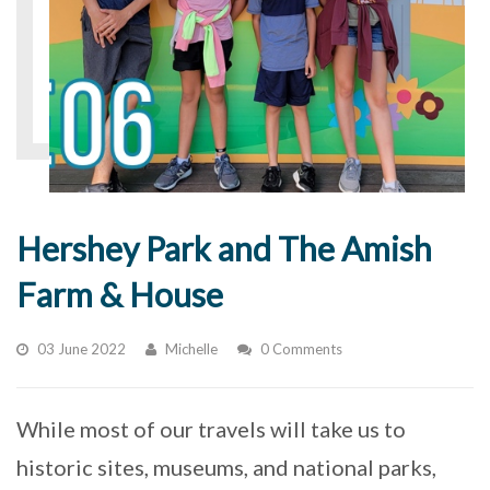
Hershey Park and The Amish
Farm & House
03 June 2022
Michelle
0 Comments
While most of our travels will take us to
historic sites, museums, and national parks,