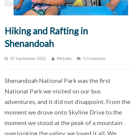
Hiking and Rafting in
Shenandoah
05 September 2022
Michelle
0 Comments
Shenandoah National Park was the first
National Park we visited on our bus
adventures, and it did not disappoint. From the
moment we drove onto Skyline Drive to the
moment we stood at the peak of a mountain
overlooking the valley, we loved it all. We