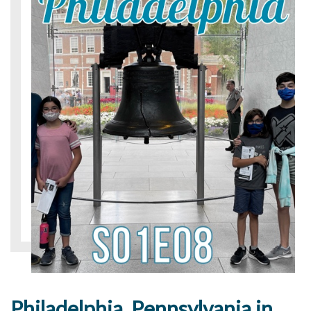
Philadelphia, Pennsylvania in