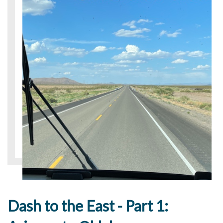
Dash to the East - Part 1: