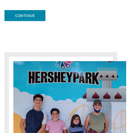
CONTINUE