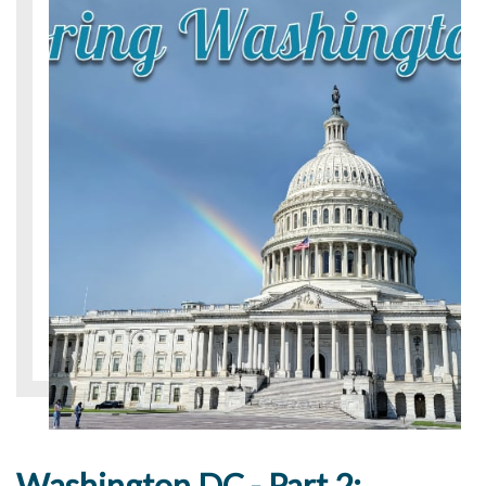
Washington DC - Part 2: