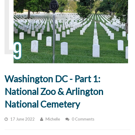
Washington DC - Part 1:
National Zoo & Arlington
National Cemetery
17 June 2022
Michelle
0 Comments