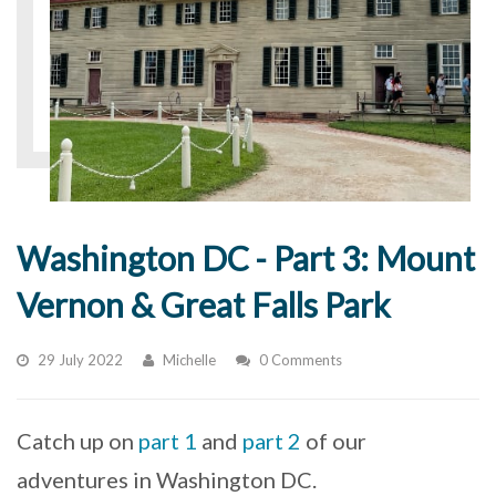
Washington DC - Part 3: Mount
Vernon & Great Falls Park
29 July 2022
Michelle
0 Comments
Catch up on
part 1
and
part 2
of our
adventures in Washington DC.