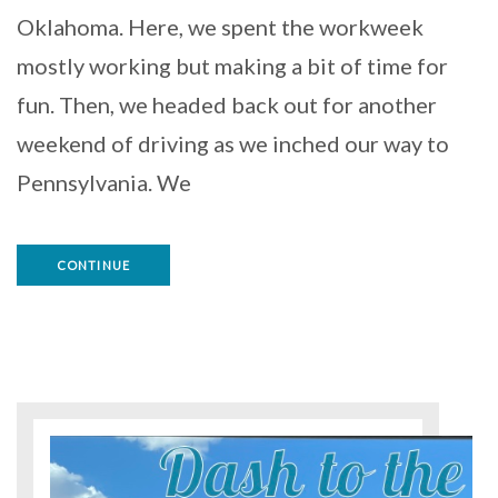
Oklahoma. Here, we spent the workweek
mostly working but making a bit of time for
fun. Then, we headed back out for another
weekend of driving as we inched our way to
Pennsylvania. We
CONTINUE