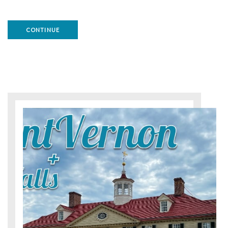
CONTINUE