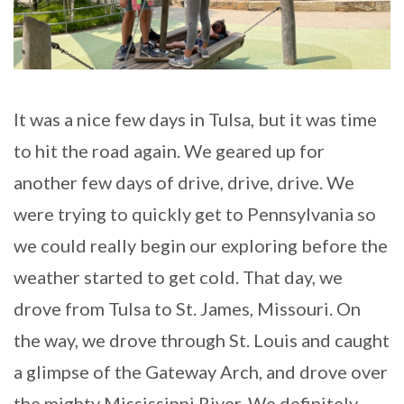
It was a nice few days in Tulsa, but it was time
to hit the road again. We geared up for
another few days of drive, drive, drive. We
were trying to quickly get to Pennsylvania so
we could really begin our exploring before the
weather started to get cold. That day, we
drove from Tulsa to St. James, Missouri. On
the way, we drove through St. Louis and caught
a glimpse of the Gateway Arch, and drove over
the mighty Mississippi River. We definitely