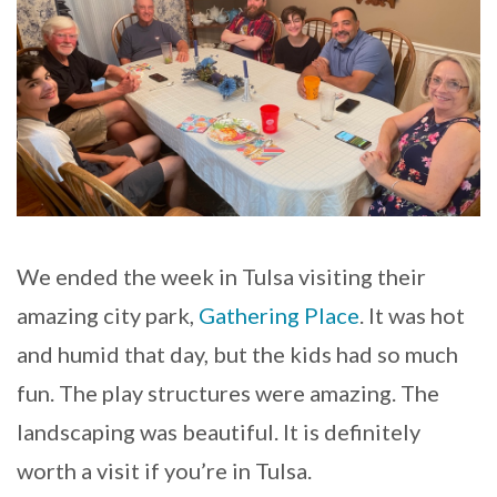
We ended the week in Tulsa visiting their
amazing city park,
Gathering Place
. It was hot
and humid that day, but the kids had so much
fun. The play structures were amazing. The
landscaping was beautiful. It is definitely
worth a visit if you’re in Tulsa.