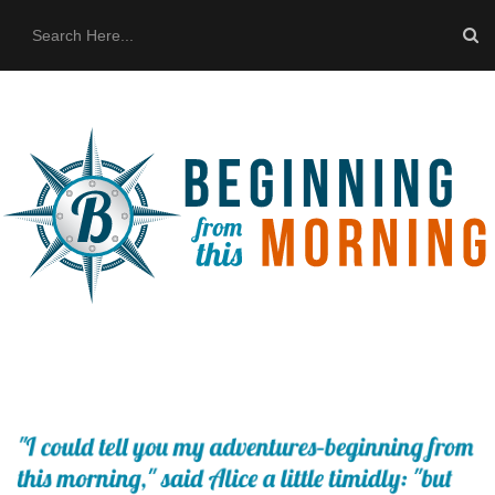
HOME
ABOUT US
THE BUS
CONTACT US