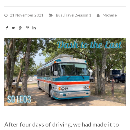
21 November 2021
Bus
,
Travel
,
Season 1
Michelle
After four days of driving, we had made it to