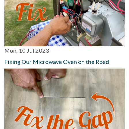
Mon, 10 Jul 2023
Fixing Our Microwave Oven on the Road