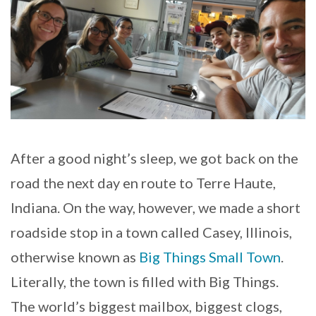
After a good night’s sleep, we got back on the
road the next day en route to Terre Haute,
Indiana. On the way, however, we made a short
roadside stop in a town called Casey, Illinois,
otherwise known as
Big Things Small Town
.
Literally, the town is filled with Big Things.
The world’s biggest mailbox, biggest clogs,