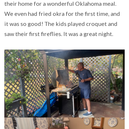
their home for a wonderful Oklahoma meal.
We even had fried okra for the first time, and
it was so good! The kids played croquet and
saw their first fireflies. It was a great night.