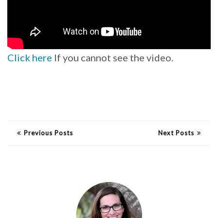
Click here
If you cannot see the video.
Previous Posts
Next Posts