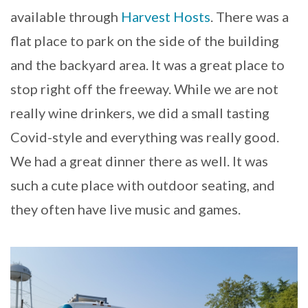
available through
Harvest Hosts
. There was a
flat place to park on the side of the building
and the backyard area. It was a great place to
stop right off the freeway. While we are not
really wine drinkers, we did a small tasting
Covid-style and everything was really good.
We had a great dinner there as well. It was
such a cute place with outdoor seating, and
they often have live music and games.