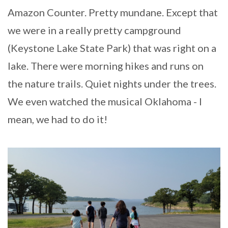
Amazon Counter. Pretty mundane. Except that
we were in a really pretty campground
(Keystone Lake State Park) that was right on a
lake. There were morning hikes and runs on
the nature trails. Quiet nights under the trees.
We even watched the musical Oklahoma - I
mean, we had to do it!