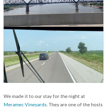
We made it to our stay for the night at
Meramec Vineyards
. They are one of the hosts