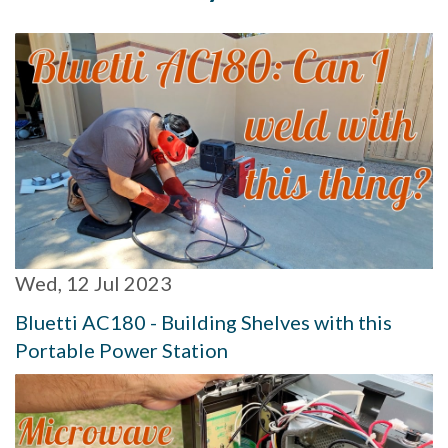
Wed, 12 Jul 2023
Bluetti AC180 - Building Shelves with this
Portable Power Station