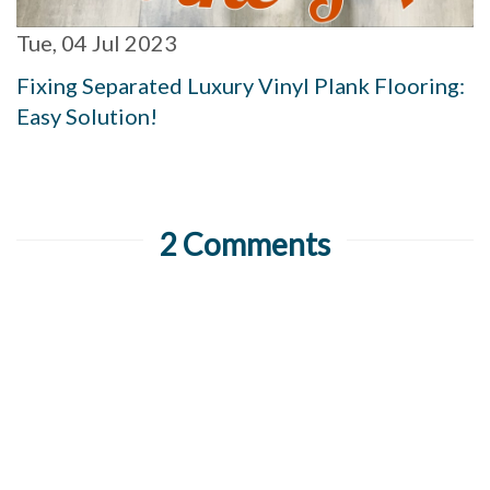
Tue, 04 Jul 2023
Fixing Separated Luxury Vinyl Plank Flooring:
Easy Solution!
2 Comments