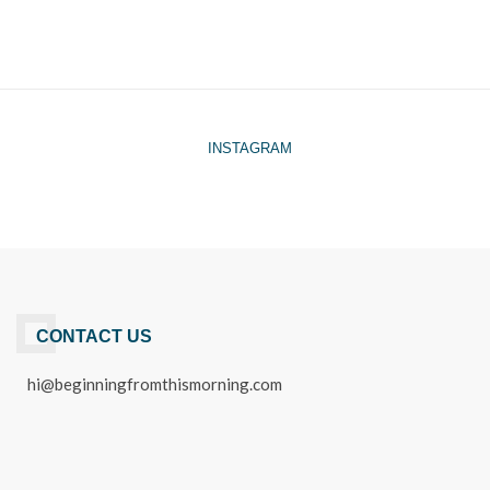
INSTAGRAM
CONTACT US
hi@beginningfromthismorning.com