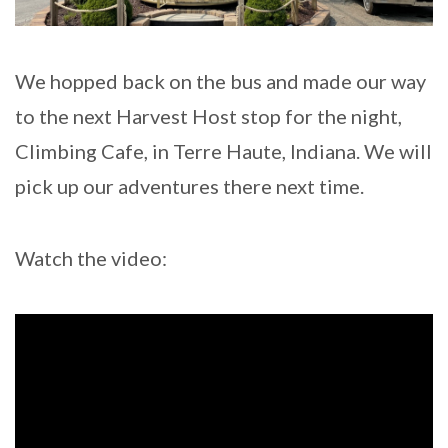
We hopped back on the bus and made our way
to the next Harvest Host stop for the night,
Climbing Cafe, in Terre Haute, Indiana. We will
pick up our adventures there next time.
Watch the video: