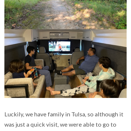
Luckily, we have family in Tulsa, so although it
was just a quick visit, we were able to go to