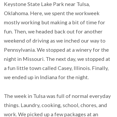
Keystone State Lake Park near Tulsa,
Oklahoma. Here, we spent the workweek
mostly working but making a bit of time for
fun. Then, we headed back out for another
weekend of driving as we inched our way to
Pennsylvania. We stopped at a winery for the
night in Missouri. The next day, we stopped at
a fun little town called Casey, Illinois. Finally,
we ended up in Indiana for the night.
The week in Tulsa was full of normal everyday
things. Laundry, cooking, school, chores, and
work. We picked up a few packages at an