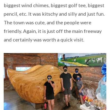
biggest wind chimes, biggest golf tee, biggest
pencil, etc. It was kitschy and silly and just fun.
The town was cute, and the people were
friendly. Again, it is just off the main freeway
and certainly was worth a quick visit.