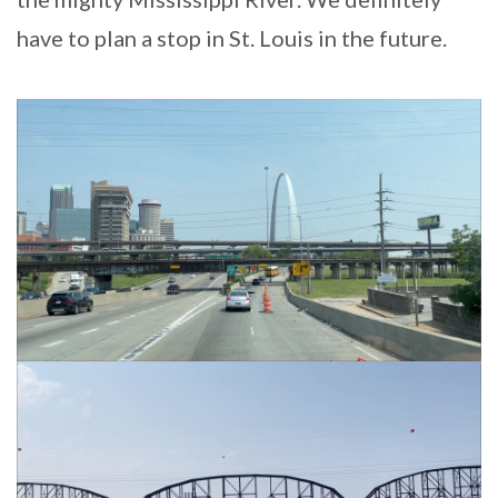
have to plan a stop in St. Louis in the future.