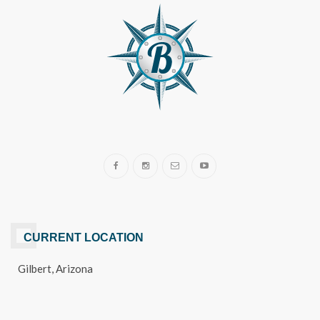
CURRENT LOCATION
Gilbert, Arizona