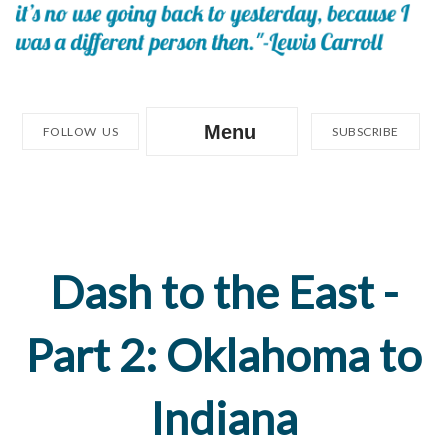
Menu
FOLLOW US
SUBSCRIBE
Dash to the East -
Part 2: Oklahoma to
Indiana