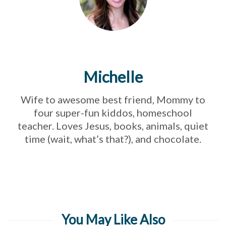
Michelle
Wife to awesome best friend, Mommy to
four super-fun kiddos, homeschool
teacher. Loves Jesus, books, animals, quiet
time (wait, what’s that?), and chocolate.
You May Like Also