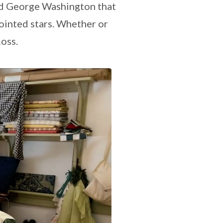
ed George Washington that
pointed stars. Whether or
Ross.