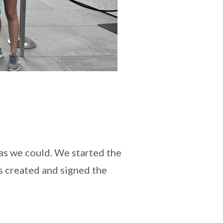
 as we could. We started the
s created and signed the