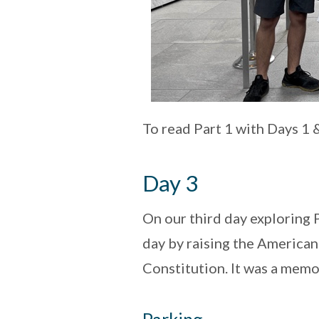
To read Part 1 with Days 1 
Day 3
On our third day exploring 
day by raising the American
Constitution. It was a memo