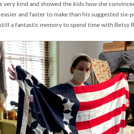
s very kind and showed the kids how she convinc
 easier and faster to make than his suggested six-
s still a fantastic memory to spend time with Betsy 