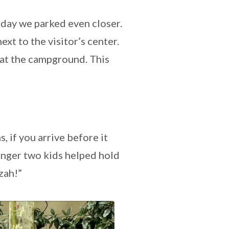
s day we parked even closer.
 next to the visitor’s center.
k at the campground. This
 if you arrive before it
unger two kids helped hold
zzah!”