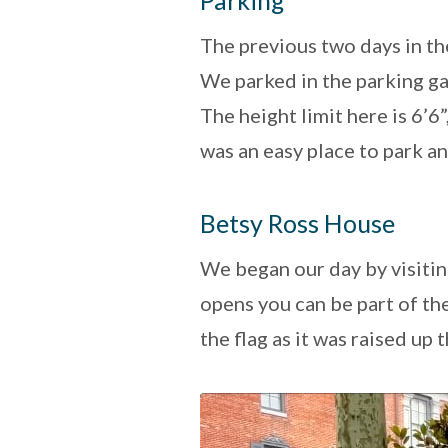
Parking
The previous two days in the
We parked in the parking ga
The height limit here is 6’6
was an easy place to park a
Betsy Ross House
We began our day by visiti
opens you can be part of th
the flag as it was raised up 