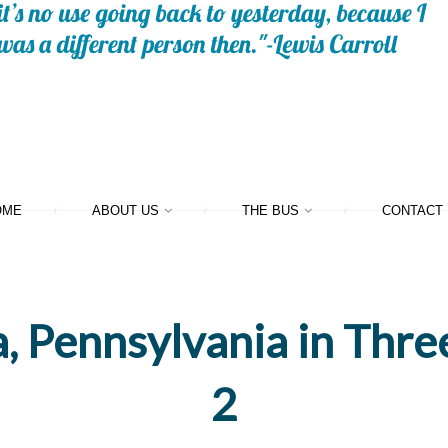
OME
ABOUT US
THE BUS
CONTACT
, Pennsylvania in Thre
2