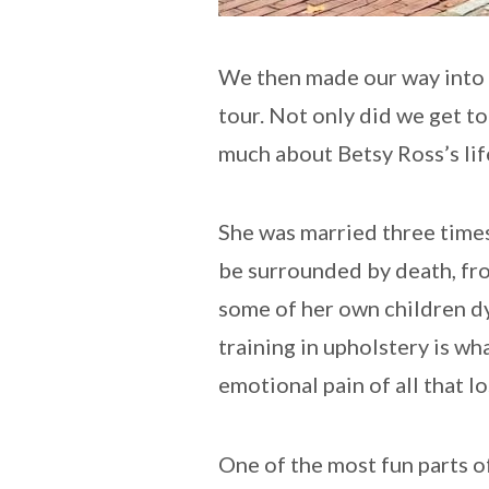
We then made our way into t
tour. Not only did we get t
much about Betsy Ross’s lif
She was married three times
be surrounded by death, fro
some of her own children dyi
training in upholstery is wh
emotional pain of all that lo
One of the most fun parts o