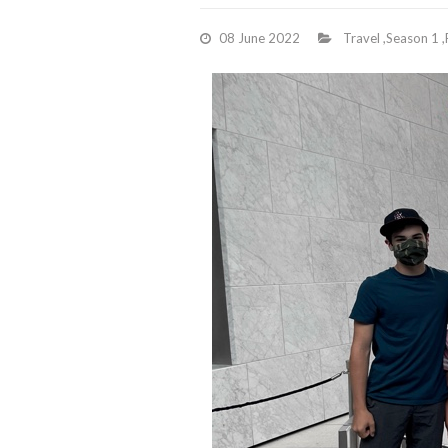
08 June 2022
Travel
,
Season 1
,