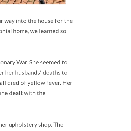
r way into the house for the
lonial home, we learned so
tionary War. She seemed to
er her husbands’ deaths to
all died of yellow fever. Her
 she dealt with the
 her upholstery shop. The