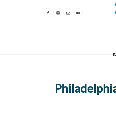
H
Philadelphia