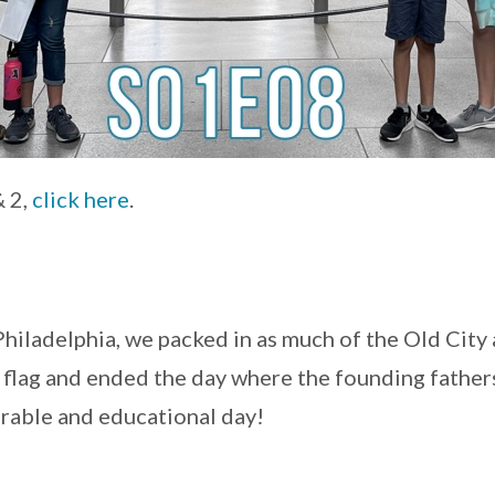
& 2,
click here
.
Philadelphia, we packed in as much of the Old City
 flag and ended the day where the founding father
rable and educational day!