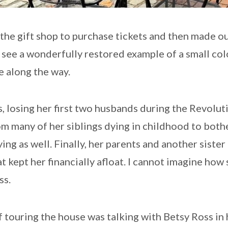
he gift shop to purchase tickets and then made ou
o see a wonderfully restored example of a small co
e along the way.
, losing her first two husbands during the Revolu
m many of her siblings dying in childhood to both
ng as well. Finally, her parents and another sister 
at kept her financially afloat. I cannot imagine how
ss.
f touring the house was talking with Betsy Ross in