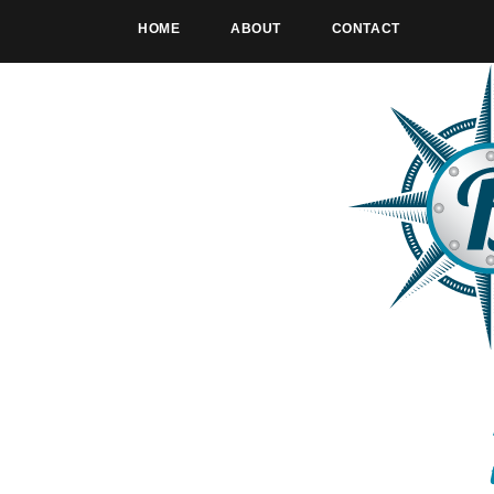
HOME
ABOUT
CONTACT