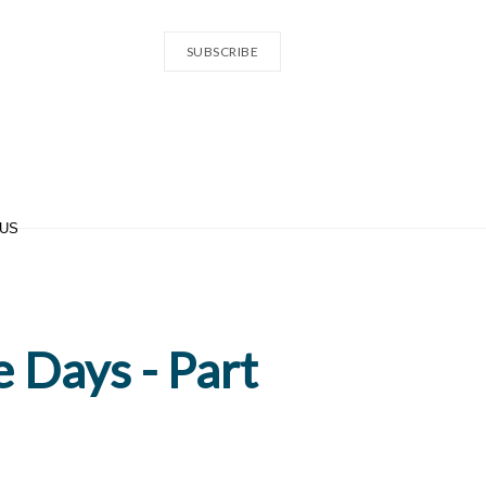
SUBSCRIBE
 US
e Days - Part