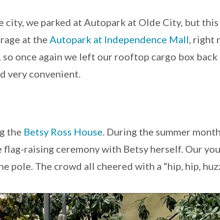
 city, we parked at Autopark at Olde City, but thi
rage at the
Autopark at Independence Mall
, right
”, so once again we left our rooftop cargo box bac
nd very convenient.
ng the
Betsy Ross House
. During the summer months,
e flag-raising ceremony with Betsy herself. Our yo
the pole. The crowd all cheered with a “hip, hip, hu