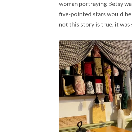
woman portraying Betsy wa
five-pointed stars would be
not this story is true, it wa