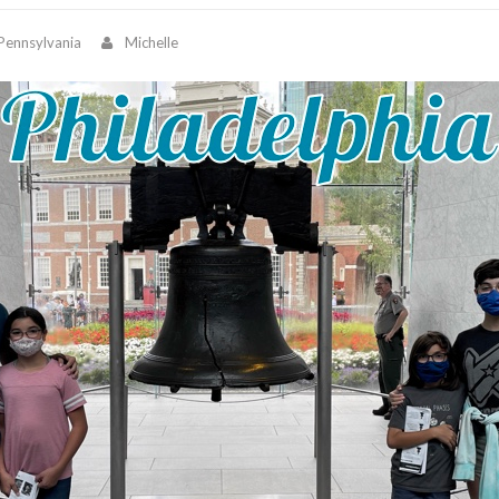
Pennsylvania
Michelle