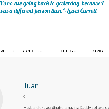
OME
ABOUT US
THE BUS
CONTACT
Juan
Husband extraordinaire, amazing Daddy, software