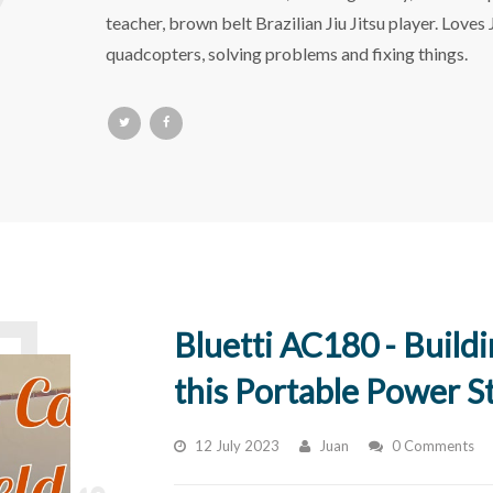
teacher, brown belt Brazilian Jiu Jitsu player. Loves
quadcopters, solving problems and fixing things.
Bluetti AC180 - Build
this Portable Power S
12 July 2023
Juan
0 Comments