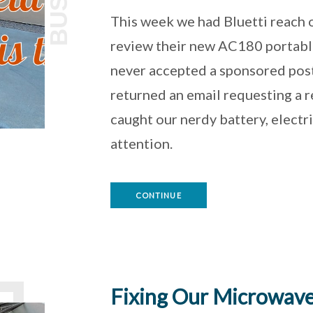
BUS
This week we had Bluetti reach 
review their new AC180 portabl
never accepted a sponsored pos
returned an email requesting a re
caught our nerdy battery, electr
attention.
CONTINUE
Fixing Our Microwave