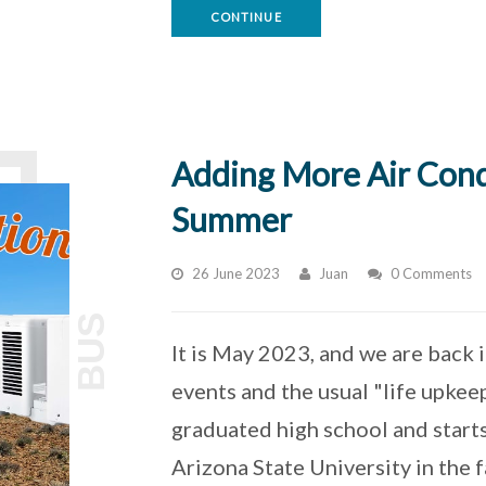
CONTINUE
Adding More Air Cond
Summer
26 June 2023
Juan
0 Comments
BUS
It is May 2023, and we are back 
events and the usual "life upkee
graduated high school and starts
Arizona State University in the fa