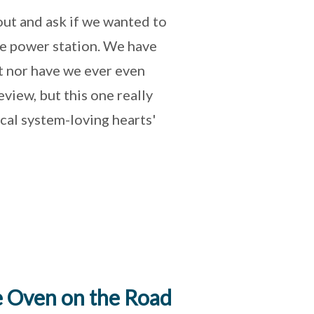
out and ask if we wanted to
e power station. We have
t nor have we ever even
view, but this one really
ical system-loving hearts'
 Oven on the Road