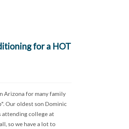
itioning for a HOT
in Arizona for many family
p". Our oldest son Dominic
 attending college at
ll, so we have a lot to