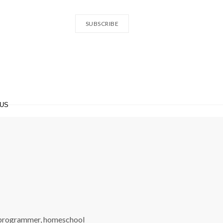
SUBSCRIBE
 US
 programmer, homeschool