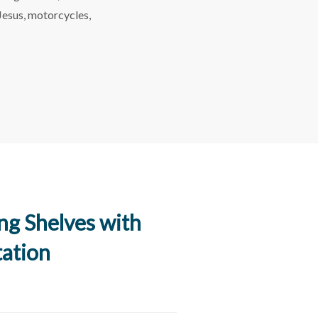
 Jesus, motorcycles,
ing Shelves with
tation