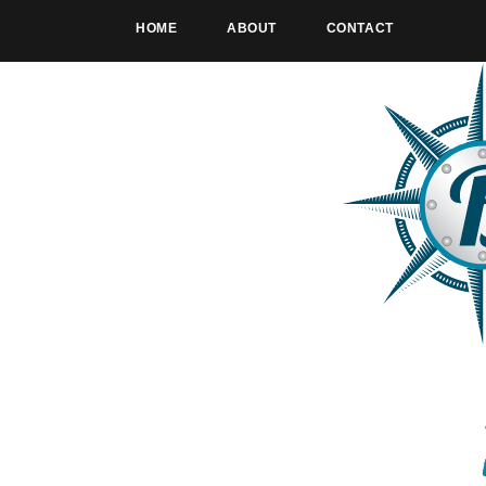
HOME
ABOUT
CONTACT