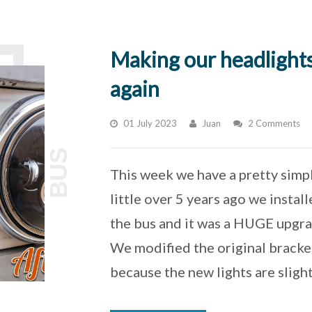
Making our headlight
again
01 July 2023
Juan
2 Comments
BUS
This week we have a pretty simpl
little over 5 years ago we instal
the bus and it was a HUGE upgrad
We modified the original bracket
because the new lights are sligh