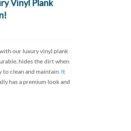
ry Vinyl Plank
n!
ith our luxury vinyl plank
urable, hides the dirt when
asy to clean and maintain.
It
eally has a premium look and