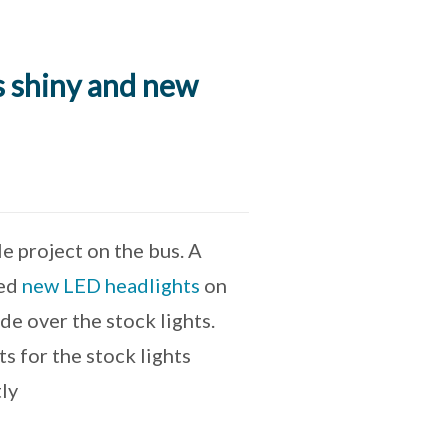
s shiny and new
e project on the bus. A
led
new LED headlights
on
e over the stock lights.
s for the stock lights
tly