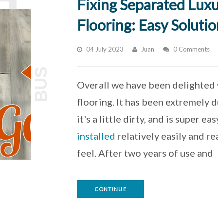
Fixing Separated Luxu
Flooring: Easy Solutio
04 July 2023
Juan
0 Comments
BUS
Overall we have been delighted w
flooring. It has been extremely d
it's a little dirty, and is super e
installed
relatively easily and r
feel. After two years of use and
CONTINUE