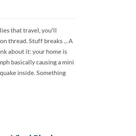
es that travel, you'll
n thread. Stuff breaks ... A
nk about it: your home is
ph basically causing a mini
hquake inside. Something