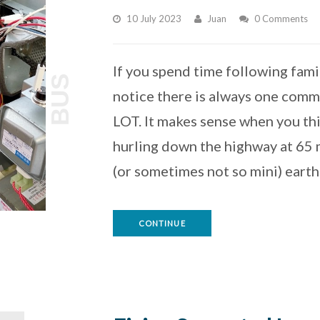
10 July 2023
Juan
0 Comments
If you spend time following famili
BUS
notice there is always one commo
LOT. It makes sense when you thi
hurling down the highway at 65 m
(or sometimes not so mini) eart
CONTINUE