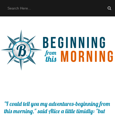
HOME
ABOUT US
THE BUS
CONTACT US