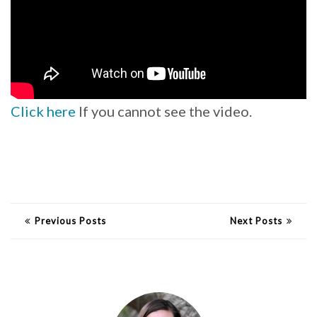
Click here
If you cannot see the video.
Previous Posts
Next Posts