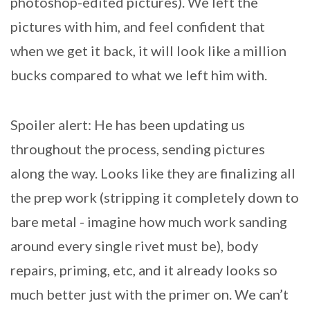
photoshop-edited pictures). We left the
pictures with him, and feel confident that
when we get it back, it will look like a million
bucks compared to what we left him with.
Spoiler alert: He has been updating us
throughout the process, sending pictures
along the way. Looks like they are finalizing all
the prep work (stripping it completely down to
bare metal - imagine how much work sanding
around every single rivet must be), body
repairs, priming, etc, and it already looks so
much better just with the primer on. We can’t