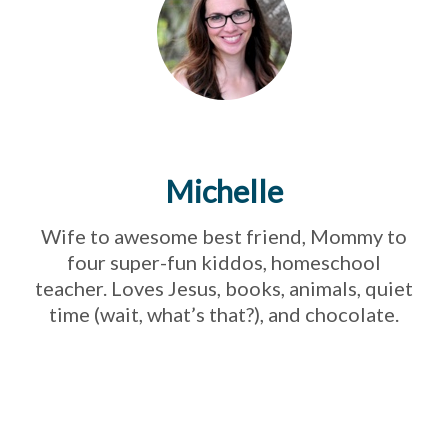
Michelle
Wife to awesome best friend, Mommy to
four super-fun kiddos, homeschool
teacher. Loves Jesus, books, animals, quiet
time (wait, what’s that?), and chocolate.