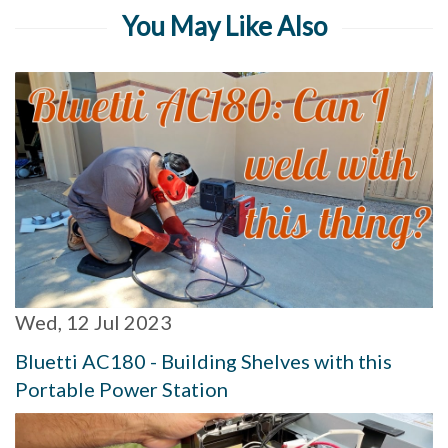
You May Like Also
Wed, 12 Jul 2023
Bluetti AC180 - Building Shelves with this
Portable Power Station