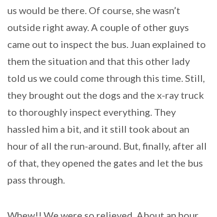
us would be there. Of course, she wasn’t
outside right away. A couple of other guys
came out to inspect the bus. Juan explained to
them the situation and that this other lady
told us we could come through this time. Still,
they brought out the dogs and the x-ray truck
to thoroughly inspect everything. They
hassled him a bit, and it still took about an
hour of all the run-around. But, finally, after all
of that, they opened the gates and let the bus
pass through.
Whew!! We were so relieved. About an hour