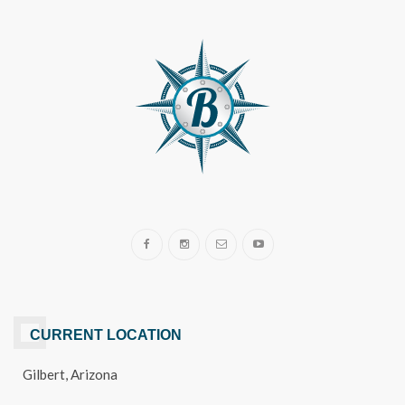
CURRENT LOCATION
Gilbert, Arizona