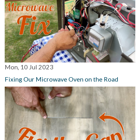
Mon, 10 Jul 2023
Fixing Our Microwave Oven on the Road