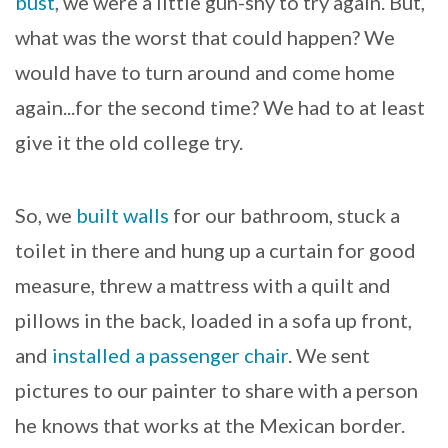
bust
, we were a little gun-shy to try again. But,
what was the worst that could happen? We
would have to turn around and come home
again...for the second time? We had to at least
give it the old college try.
So, we
built walls
for our bathroom, stuck a
toilet in there and hung up a curtain for good
measure, threw a mattress with a quilt and
pillows in the back, loaded in a sofa up front,
and
installed a passenger chair
. We sent
pictures to our painter to share with a person
he knows that works at the Mexican border.