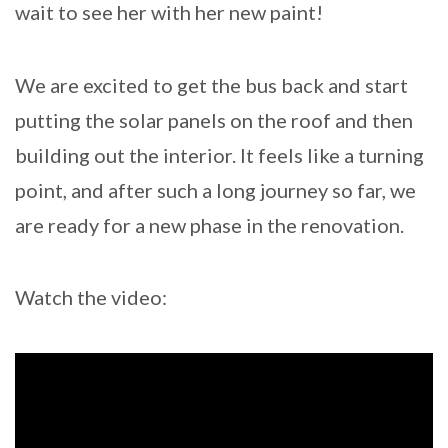
wait to see her with her new paint!
We are excited to get the bus back and start
putting the solar panels on the roof and then
building out the interior. It feels like a turning
point, and after such a long journey so far, we
are ready for a new phase in the renovation.
Watch the video: