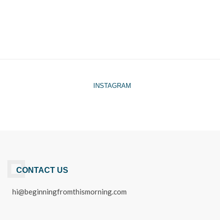
INSTAGRAM
CONTACT US
hi@beginningfromthismorning.com