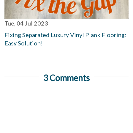
Tue, 04 Jul 2023
Fixing Separated Luxury Vinyl Plank Flooring:
Easy Solution!
3 Comments