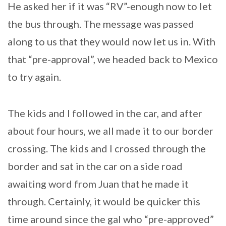
He asked her if it was “RV”-enough now to let
the bus through. The message was passed
along to us that they would now let us in. With
that “pre-approval”, we headed back to Mexico
to try again.
The kids and I followed in the car, and after
about four hours, we all made it to our border
crossing. The kids and I crossed through the
border and sat in the car on a side road
awaiting word from Juan that he made it
through. Certainly, it would be quicker this
time around since the gal who “pre-approved”