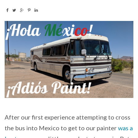
After our first experience attempting to cross
the bus into Mexico to get to our painter
was a