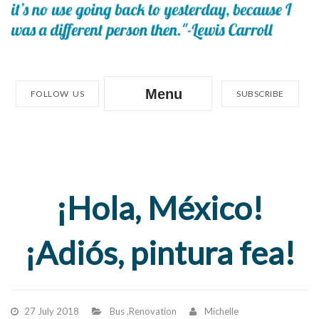
Menu
FOLLOW US
SUBSCRIBE
¡Hola, México!
¡Adiós, pintura fea!
27 July 2018
Bus
,
Renovation
Michelle