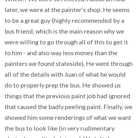
later, we were at the painter’s shop. He seems
to be a great guy (highly recommended by a
bus friend, which is the main reason why we
were willing to go through all of this to get it
to him - and also way less money than the
painters we found stateside). He went through
all of the details with Juan of what he would
do to properly prep the bus. He showed us
things that the previous paint job had ignored
that caused the badly peeling paint. Finally, we
showed him some renderings of what we want
the bus to look like (in very rudimentary