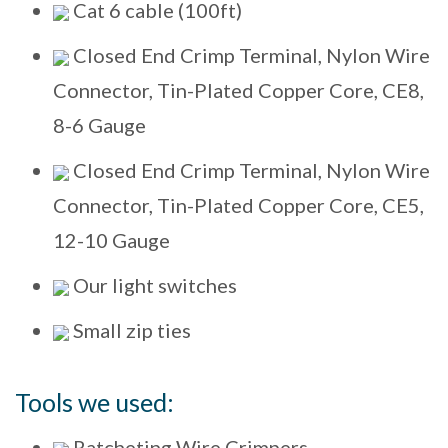
Cat 6 cable (100ft)
Closed End Crimp Terminal, Nylon Wire
Connector, Tin-Plated Copper Core, CE8,
8-6 Gauge
Closed End Crimp Terminal, Nylon Wire
Connector, Tin-Plated Copper Core, CE5,
12-10 Gauge
Our light switches
Small zip ties
Tools we used:
Ratcheting Wire Crimpers