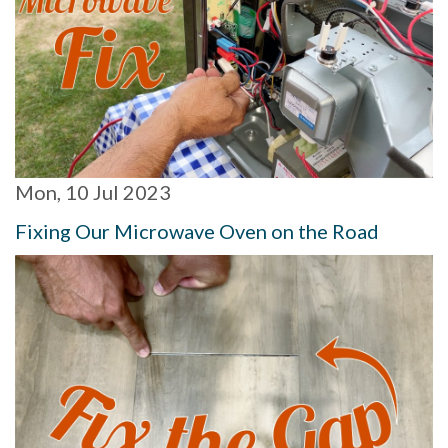
Mon, 10 Jul 2023
Fixing Our Microwave Oven on the Road