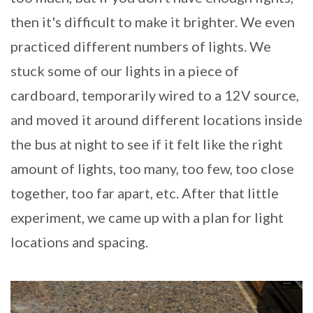
then it's difficult to make it brighter. We even
practiced different numbers of lights. We
stuck some of our lights in a piece of
cardboard, temporarily wired to a 12V source,
and moved it around different locations inside
the bus at night to see if it felt like the right
amount of lights, too many, too few, too close
together, too far apart, etc. After that little
experiment, we came up with a plan for light
locations and spacing.