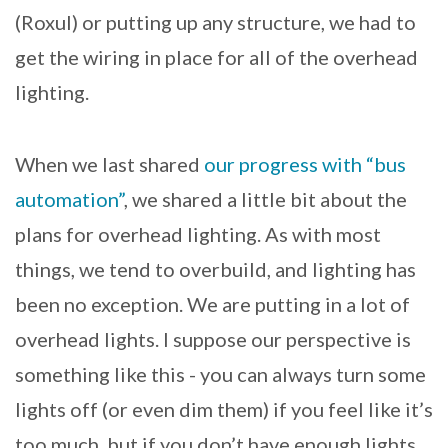
(Roxul) or putting up any structure, we had to
get the wiring in place for all of the overhead
lighting.
When we last shared
our progress with “bus
automation”
, we shared a little bit about the
plans for overhead lighting. As with most
things, we tend to overbuild, and lighting has
been no exception. We are putting in a lot of
overhead lights. I suppose our perspective is
something like this - you can always turn some
lights off (or even dim them) if you feel like it’s
too much, but if you don’t have enough lights,