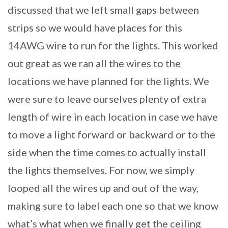
discussed that we left small gaps between
strips so we would have places for this
14AWG wire to run for the lights. This worked
out great as we ran all the wires to the
locations we have planned for the lights. We
were sure to leave ourselves plenty of extra
length of wire in each location in case we have
to move a light forward or backward or to the
side when the time comes to actually install
the lights themselves. For now, we simply
looped all the wires up and out of the way,
making sure to label each one so that we know
what’s what when we finally get the ceiling