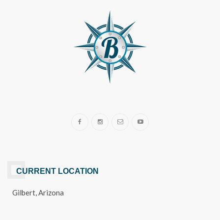
CURRENT LOCATION
Gilbert, Arizona