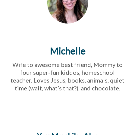
Michelle
Wife to awesome best friend, Mommy to
four super-fun kiddos, homeschool
teacher. Loves Jesus, books, animals, quiet
time (wait, what’s that?), and chocolate.