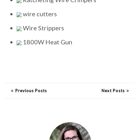
wire cutters
Wire Strippers
1800W Heat Gun
Previous Posts
Next Posts