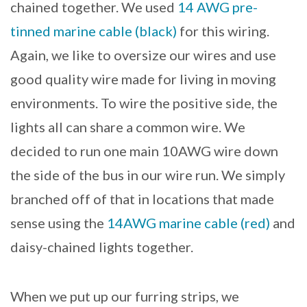
chained together. We used
14 AWG pre-
tinned marine cable (black)
for this wiring.
Again, we like to oversize our wires and use
good quality wire made for living in moving
environments. To wire the positive side, the
lights all can share a common wire. We
decided to run one main 10AWG wire down
the side of the bus in our wire run. We simply
branched off of that in locations that made
sense using the
14AWG marine cable (red)
and
daisy-chained lights together.
When we put up our furring strips, we