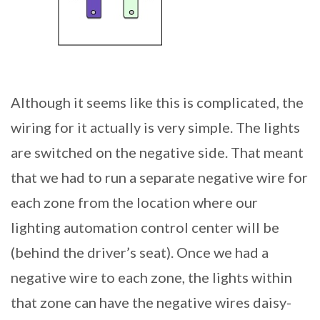
Although it seems like this is complicated, the
wiring for it actually is very simple. The lights
are switched on the negative side. That meant
that we had to run a separate negative wire for
each zone from the location where our
lighting automation control center will be
(behind the driver’s seat). Once we had a
negative wire to each zone, the lights within
that zone can have the negative wires daisy-