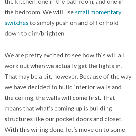
the kitchen, one in the bathroom, and one in
the bedroom. We will use
small momentary
switches
to simply push on and off or hold
down to dim/brighten.
We are pretty excited to see how this will all
work out when we actually get the lights in.
That may be a bit, however. Because of the way
we have decided to build interior walls and
the ceiling, the walls will come first. That
means that what’s coming up is building
structures like our pocket doors and closet.
With this wiring done, let’s move on to some