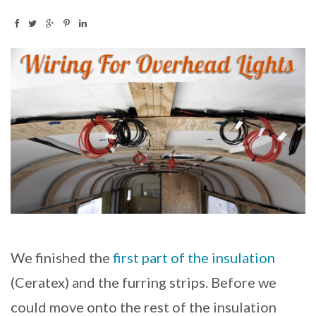
We finished the
first part of the insulation
(Ceratex) and the furring strips. Before we
could move onto the rest of the insulation