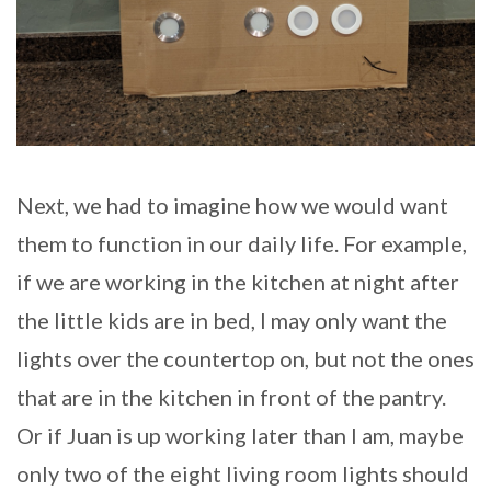
Next, we had to imagine how we would want
them to function in our daily life. For example,
if we are working in the kitchen at night after
the little kids are in bed, I may only want the
lights over the countertop on, but not the ones
that are in the kitchen in front of the pantry.
Or if Juan is up working later than I am, maybe
only two of the eight living room lights should