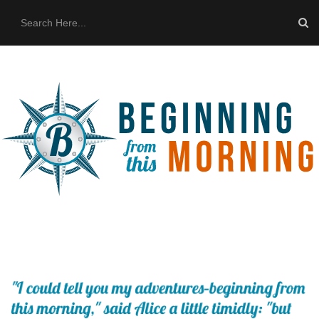
HOME
ABOUT US
THE BUS
CONTACT US