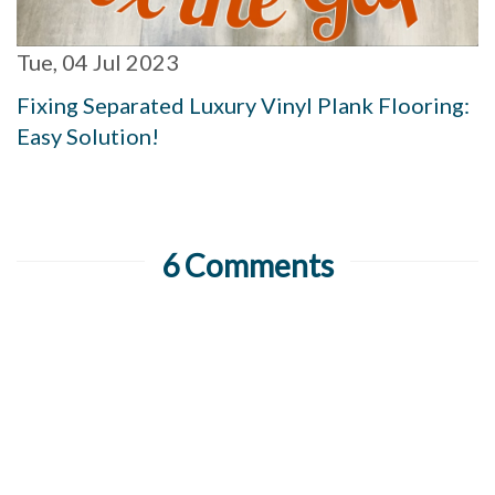
Tue, 04 Jul 2023
Fixing Separated Luxury Vinyl Plank Flooring:
Easy Solution!
6 Comments