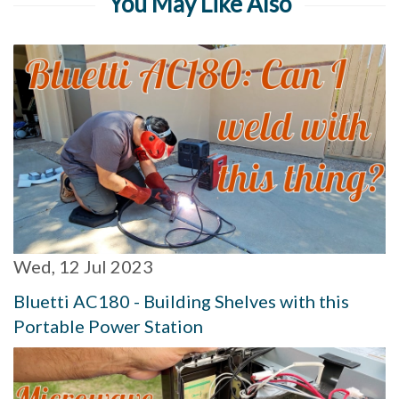
You May Like Also
Wed, 12 Jul 2023
Bluetti AC180 - Building Shelves with this
Portable Power Station