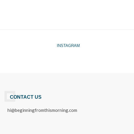
INSTAGRAM
CONTACT US
hi@beginningfromthismorning.com