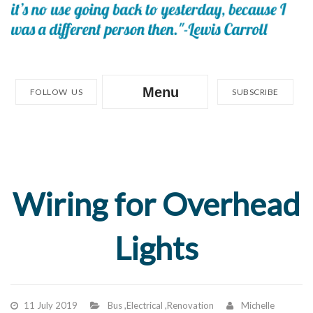
Menu
FOLLOW US
SUBSCRIBE
Wiring for Overhead
Lights
11 July 2019
Bus
,
Electrical
,
Renovation
Michelle