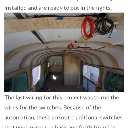
installed and are ready to put in the lights.
The last wiring for this project was to run the
wires for the switches. Because of the
automation, these are not traditional switches
that need wires run back and forth from the