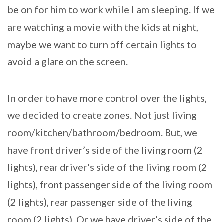
be on for him to work while I am sleeping. If we
are watching a movie with the kids at night,
maybe we want to turn off certain lights to
avoid a glare on the screen.
In order to have more control over the lights,
we decided to create zones. Not just living
room/kitchen/bathroom/bedroom. But, we
have front driver’s side of the living room (2
lights), rear driver’s side of the living room (2
lights), front passenger side of the living room
(2 lights), rear passenger side of the living
room (2 lights). Or we have driver’s side of the