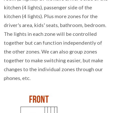
kitchen (4 lights), passenger side of the
kitchen (4 lights). Plus more zones for the
driver's area, kids' seats, bathroom, bedroom.
The lights in each zone will be controlled
together but can function independently of
the other zones. We can also group zones
together to make switching easier, but make
changes to the individual zones through our
phones, etc.