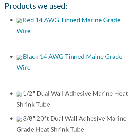
Products we used:
Red 14 AWG Tinned Marine Grade
Wire
Black 14 AWG Tinned Maine Grade
Wire
1/2" Dual Wall Adhesive Marine Heat
Shrink Tube
3/8" 20ft Dual Wall Adhesive Marine
Grade Heat Shrink Tube