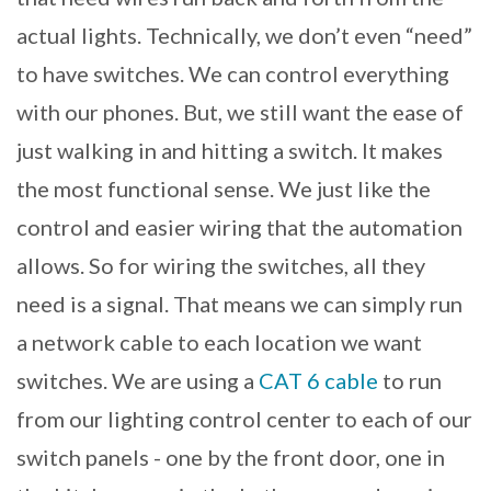
actual lights. Technically, we don’t even “need”
to have switches. We can control everything
with our phones. But, we still want the ease of
just walking in and hitting a switch. It makes
the most functional sense. We just like the
control and easier wiring that the automation
allows. So for wiring the switches, all they
need is a signal. That means we can simply run
a network cable to each location we want
switches. We are using a
CAT 6 cable
to run
from our lighting control center to each of our
switch panels - one by the front door, one in