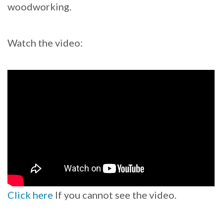
woodworking.
Watch the video:
Click here
If you cannot see the video.