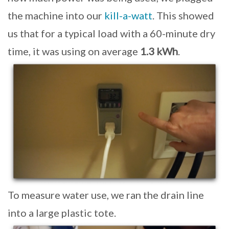
the machine into our
kill-a-watt
. This showed
us that for a typical load with a 60-minute dry
time, it was using on average
1.3 kWh
.
To measure water use, we ran the drain line
into a large plastic tote.