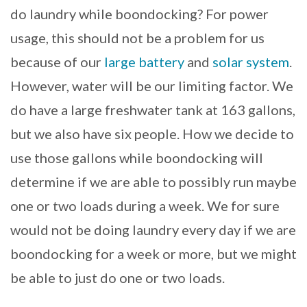
do laundry while boondocking? For power
usage, this should not be a problem for us
because of our
large battery
and
solar system
.
However, water will be our limiting factor. We
do have a large freshwater tank at 163 gallons,
but we also have six people. How we decide to
use those gallons while boondocking will
determine if we are able to possibly run maybe
one or two loads during a week. We for sure
would not be doing laundry every day if we are
boondocking for a week or more, but we might
be able to just do one or two loads.