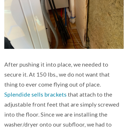
After pushing it into place, we needed to
secure it. At 150 lbs., we do not want that
thing to ever come flying out of place.
Splendide sells brackets
that attach to the
adjustable front feet that are simply screwed
into the floor. Since we are installing the
washer/dryer onto our subfloor, we had to