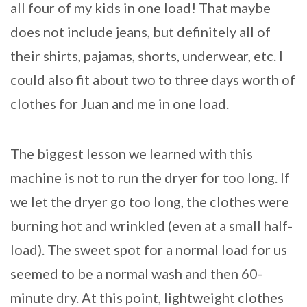
all four of my kids in one load! That maybe
does not include jeans, but definitely all of
their shirts, pajamas, shorts, underwear, etc. I
could also fit about two to three days worth of
clothes for Juan and me in one load.
The biggest lesson we learned with this
machine is not to run the dryer for too long. If
we let the dryer go too long, the clothes were
burning hot and wrinkled (even at a small half-
load). The sweet spot for a normal load for us
seemed to be a normal wash and then 60-
minute dry. At this point, lightweight clothes