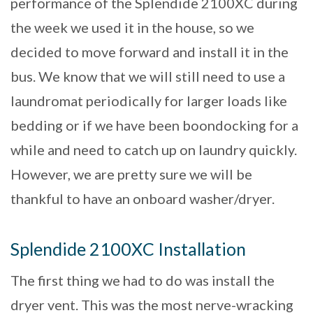
performance of the Splendide 2100XC during
the week we used it in the house, so we
decided to move forward and install it in the
bus. We know that we will still need to use a
laundromat periodically for larger loads like
bedding or if we have been boondocking for a
while and need to catch up on laundry quickly.
However, we are pretty sure we will be
thankful to have an onboard washer/dryer.
Splendide 2100XC Installation
The first thing we had to do was install the
dryer vent. This was the most nerve-wracking