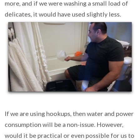
more, and if we were washing a small load of
delicates, it would have used slightly less.
If we are using hookups, then water and power
consumption will be a non-issue. However,
would it be practical or even possible for us to