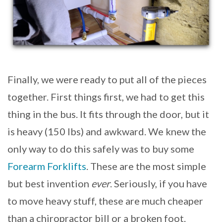
Finally, we were ready to put all of the pieces
together. First things first, we had to get this
thing in the bus. It fits through the door, but it
is heavy (150 lbs) and awkward. We knew the
only way to do this safely was to buy some
Forearm Forklifts
. These are the most simple
but best invention
ever
. Seriously, if you have
to move heavy stuff, these are much cheaper
than a chiropractor bill or a broken foot.