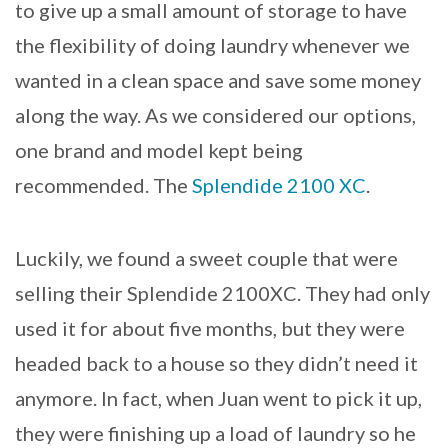
to give up a small amount of storage to have
the flexibility of doing laundry whenever we
wanted in a clean space and save some money
along the way. As we considered our options,
one brand and model kept being
recommended. The
Splendide 2100 XC
.
Luckily, we found a sweet couple that were
selling their Splendide 2100XC. They had only
used it for about five months, but they were
headed back to a house so they didn’t need it
anymore. In fact, when Juan went to pick it up,
they were finishing up a load of laundry so he