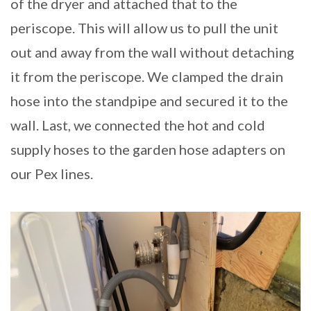
of the dryer and attached that to the
periscope. This will allow us to pull the unit
out and away from the wall without detaching
it from the periscope. We clamped the drain
hose into the standpipe and secured it to the
wall. Last, we connected the hot and cold
supply hoses to the garden hose adapters on
our Pex lines.