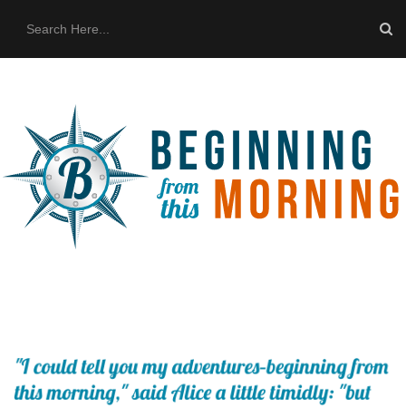
HOME
ABOUT US
THE BUS
CONTACT US