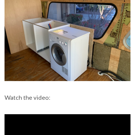
Watch the video: