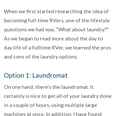
When we first started researching the idea of
becoming full-time RVers, one of the lifestyle
questions we had was, “What about laundry?”
As we began to read more about the day to
day life of a fulltime RVer, we learned the pros
and cons of the laundry options.
Option 1: Laundromat
On one hand, there’s the laundromat. It
certainly is nice to get all of your laundry done
in a couple of hours, using multiple large
machines at once. In addition, I have found