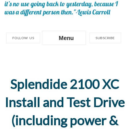
Menu
FOLLOW US
SUBSCRIBE
Splendide 2100 XC
Install and Test Drive
(including power &