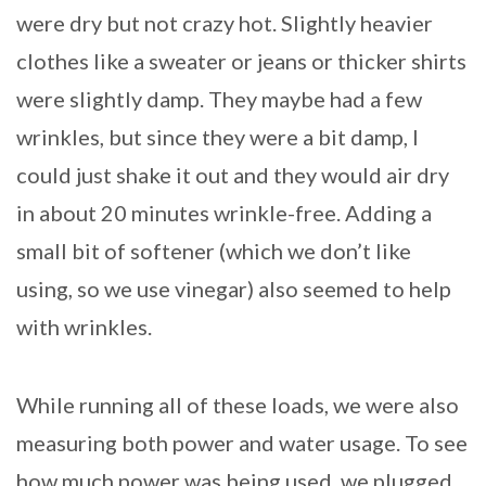
were dry but not crazy hot. Slightly heavier
clothes like a sweater or jeans or thicker shirts
were slightly damp. They maybe had a few
wrinkles, but since they were a bit damp, I
could just shake it out and they would air dry
in about 20 minutes wrinkle-free. Adding a
small bit of softener (which we don’t like
using, so we use vinegar) also seemed to help
with wrinkles.
While running all of these loads, we were also
measuring both power and water usage. To see
how much power was being used, we plugged