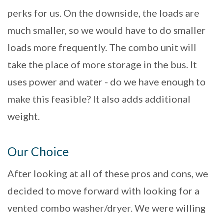
perks for us. On the downside, the loads are
much smaller, so we would have to do smaller
loads more frequently. The combo unit will
take the place of more storage in the bus. It
uses power and water - do we have enough to
make this feasible? It also adds additional
weight.
Our Choice
After looking at all of these pros and cons, we
decided to move forward with looking for a
vented combo washer/dryer. We were willing