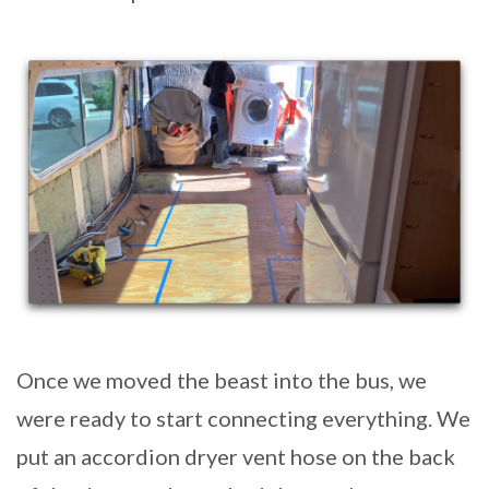
Once we moved the beast into the bus, we
were ready to start connecting everything. We
put an accordion dryer vent hose on the back