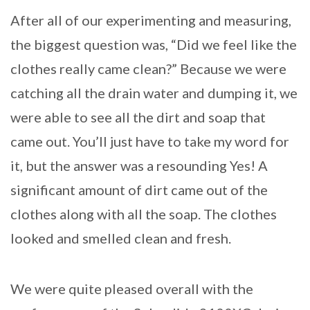
After all of our experimenting and measuring,
the biggest question was, “Did we feel like the
clothes really came clean?” Because we were
catching all the drain water and dumping it, we
were able to see all the dirt and soap that
came out. You’ll just have to take my word for
it, but the answer was a resounding Yes! A
significant amount of dirt came out of the
clothes along with all the soap. The clothes
looked and smelled clean and fresh.
We were quite pleased overall with the