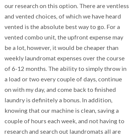
our research on this option. There are ventless
and vented choices, of which we have heard
vented is the absolute best way to go. For a
vented combo unit, the upfront expense may
be a lot, however, it would be cheaper than
weekly laundromat expenses over the course
of 6-12 months. The ability to simply throw in
a load or two every couple of days, continue
on with my day, and come back to finished
laundry is definitely a bonus. In addition,
knowing that our machine is clean, saving a
couple of hours each week, and not having to
research and search out laundromats all are