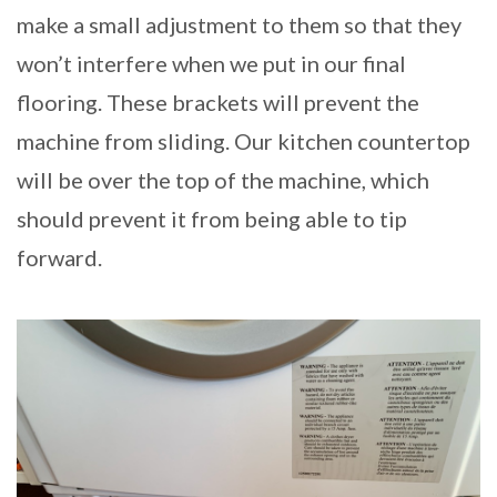
make a small adjustment to them so that they
won’t interfere when we put in our final
flooring. These brackets will prevent the
machine from sliding. Our kitchen countertop
will be over the top of the machine, which
should prevent it from being able to tip
forward.