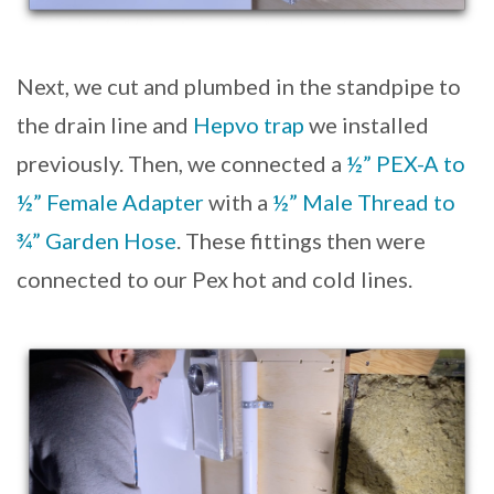
Next, we cut and plumbed in the standpipe to
the drain line and
Hepvo trap
we installed
previously. Then, we connected a
½” PEX-A to
½” Female Adapter
with a
½” Male Thread to
¾” Garden Hose
. These fittings then were
connected to our Pex hot and cold lines.