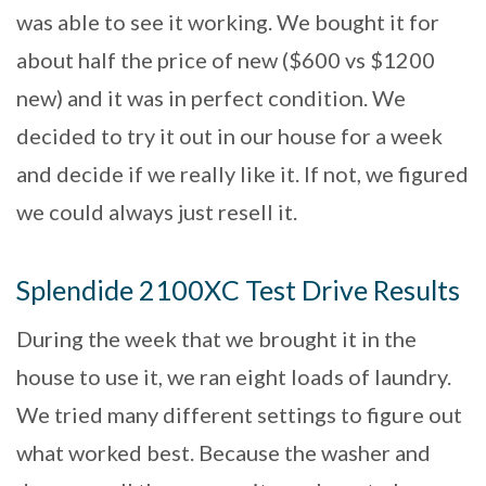
was able to see it working. We bought it for
about half the price of new ($600 vs $1200
new) and it was in perfect condition. We
decided to try it out in our house for a week
and decide if we really like it. If not, we figured
we could always just resell it.
Splendide 2100XC Test Drive Results
During the week that we brought it in the
house to use it, we ran eight loads of laundry.
We tried many different settings to figure out
what worked best. Because the washer and