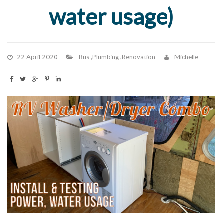
water usage)
22 April 2020
Bus
,
Plumbing
,
Renovation
Michelle