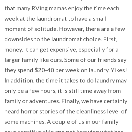
that many RVing mamas enjoy the time each
week at the laundromat to have a small
moment of solitude. However, there are a few
downsides to the laundromat choice. First,
money. It can get expensive, especially for a
larger family like ours. Some of our friends say
they spend $20-40 per week on laundry. Yikes!
In addition, the time it takes to do laundry may
only be a few hours, it is still time away from
family or adventures. Finally, we have certainly
heard horror stories of the cleanliness level of
some machines. A couple of us in our family
have sensitive skin and not knowing what has