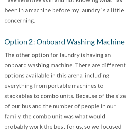
been in a machine before my laundry is a little
concerning.
Option 2: Onboard Washing Machine
The other option for laundry is having an
onboard washing machine. There are different
options available in this arena, including
everything from portable machines to
stackables to combo units. Because of the size
of our bus and the number of people in our
family, the combo unit was what would
probably work the best for us, so we focused