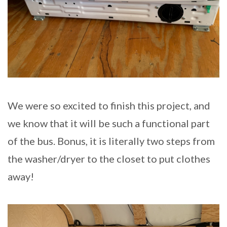
We were so excited to finish this project, and
we know that it will be such a functional part
of the bus. Bonus, it is literally two steps from
the washer/dryer to the closet to put clothes
away!