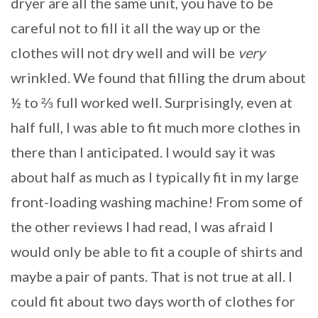
dryer are all the same unit, you have to be
careful not to fill it all the way up or the
clothes will not dry well and will be
very
wrinkled. We found that filling the drum about
½ to ⅔ full worked well. Surprisingly, even at
half full, I was able to fit much more clothes in
there than I anticipated. I would say it was
about half as much as I typically fit in my large
front-loading washing machine! From some of
the other reviews I had read, I was afraid I
would only be able to fit a couple of shirts and
maybe a pair of pants. That is not true at all. I
could fit about two days worth of clothes for