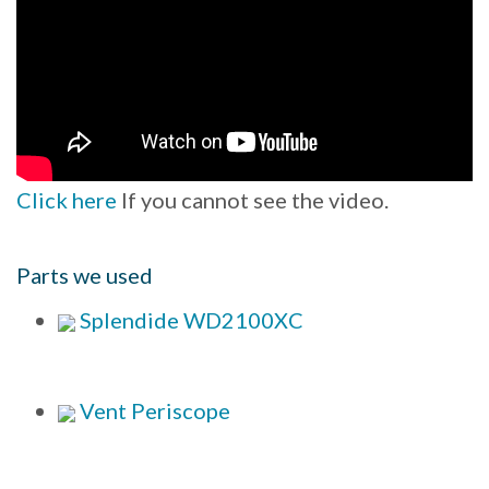
Click here
If you cannot see the video.
Parts we used
Splendide WD2100XC
Vent Periscope