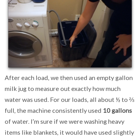
After each load, we then used an empty gallon
milk jug to measure out exactly how much
water was used. For our loads, all about ½ to ⅔
full, the machine consistently used
10 gallons
of water. I’m sure if we were washing heavy
items like blankets, it would have used slightly