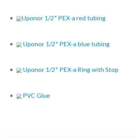
Uponor 1/2" PEX-a red tubing
Uponor 1/2" PEX-a blue tubing
Uponor 1/2" PEX-a Ring with Stop
PVC Glue