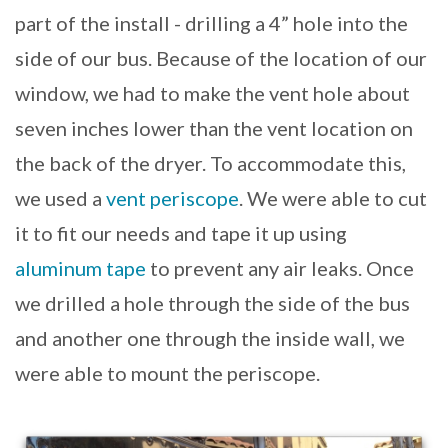
part of the install - drilling a 4” hole into the
side of our bus. Because of the location of our
window, we had to make the vent hole about
seven inches lower than the vent location on
the back of the dryer. To accommodate this,
we used a
vent periscope
. We were able to cut
it to fit our needs and tape it up using
aluminum tape
to prevent any air leaks. Once
we drilled a hole through the side of the bus
and another one through the inside wall, we
were able to mount the periscope.