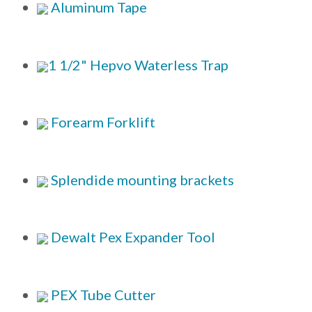
Aluminum Tape
1 1/2" Hepvo Waterless Trap
Forearm Forklift
Splendide mounting brackets
Dewalt Pex Expander Tool
PEX Tube Cutter