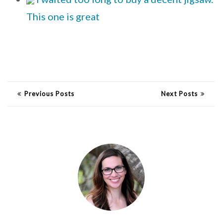
This one is great
Previous Posts
Next Posts