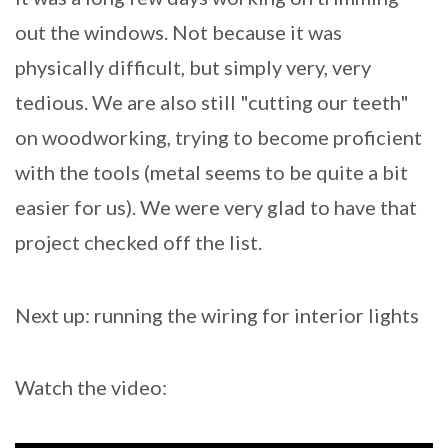
out the windows. Not because it was
physically difficult, but simply very, very
tedious. We are also still "cutting our teeth"
on woodworking, trying to become proficient
with the tools (metal seems to be quite a bit
easier for us). We were very glad to have that
project checked off the list.
Next up: running the wiring for interior lights
Watch the video: