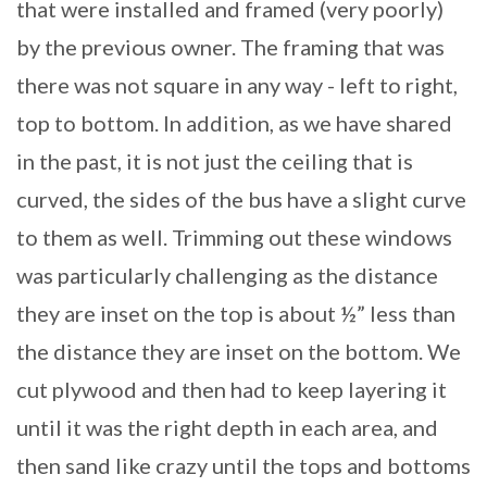
that were installed and framed (very poorly)
by the previous owner. The framing that was
there was not square in any way - left to right,
top to bottom. In addition, as we have shared
in the past, it is not just the ceiling that is
curved, the sides of the bus have a slight curve
to them as well. Trimming out these windows
was particularly challenging as the distance
they are inset on the top is about ½” less than
the distance they are inset on the bottom. We
cut plywood and then had to keep layering it
until it was the right depth in each area, and
then sand like crazy until the tops and bottoms