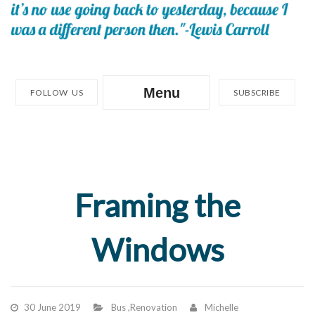
Menu
FOLLOW US
SUBSCRIBE
Framing the
Windows
30 June 2019
Bus
,
Renovation
Michelle