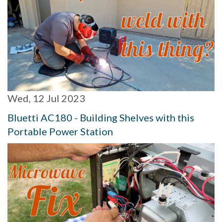
Wed, 12 Jul 2023
Bluetti AC180 - Building Shelves with this
Portable Power Station