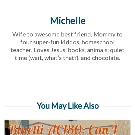
Michelle
Wife to awesome best friend, Mommy to
four super-fun kiddos, homeschool
teacher. Loves Jesus, books, animals, quiet
time (wait, what’s that?), and chocolate.
You May Like Also