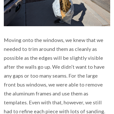
Moving onto the windows, we knew that we
needed to trim around them as cleanly as
possible as the edges will be slightly visible
after the walls go up. We didn’t want to have
any gaps or too many seams. For the large
front bus windows, we were able to remove
the aluminum frames and use them as
templates. Even with that, however, we still
had to refine each piece with lots of sanding.