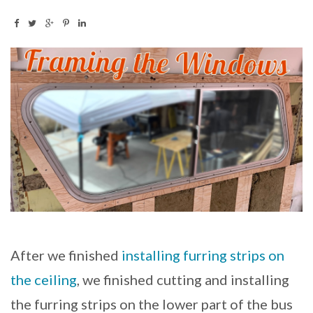
After we finished
installing furring strips on
the ceiling
, we finished cutting and installing
the furring strips on the lower part of the bus