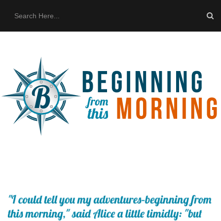
HOME
ABOUT US
THE BUS
CONTACT US