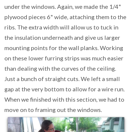
under the windows. Again, we made the 1/4"
plywood pieces 6" wide, attaching them to the
ribs. The extra width will allow us to tuck in
the insulation underneath and give us larger
mounting points for the wall planks. Working
on these lower furring strips was much easier
than dealing with the curves of the ceiling.
Just a bunch of straight cuts. We left a small
gap at the very bottom to allow for a wire run.
When we finished with this section, we had to
move on to framing out the windows.