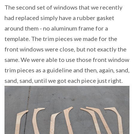
The second set of windows that we recently
had replaced simply have a rubber gasket
around them - no aluminum frame for a
template. The trim pieces we made for the
front windows were close, but not exactly the
same. We were able to use those front window
trim pieces as a guideline and then, again, sand,
sand, sand, until we got each piece just right.