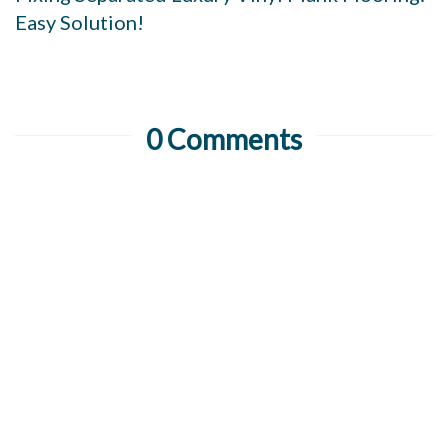
Easy Solution!
0 Comments