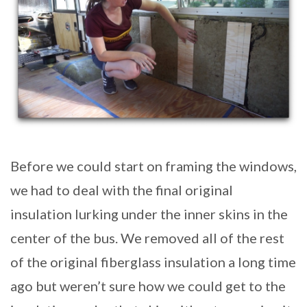
Before we could start on framing the windows,
we had to deal with the final original
insulation lurking under the inner skins in the
center of the bus. We removed all of the rest
of the original fiberglass insulation a long time
ago but weren’t sure how we could get to the