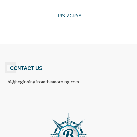
INSTAGRAM
CONTACT US
hi@beginningfromthismorning.com