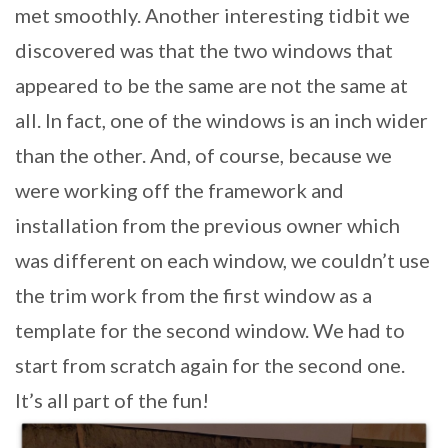
met smoothly. Another interesting tidbit we
discovered was that the two windows that
appeared to be the same are not the same at
all. In fact, one of the windows is an inch wider
than the other. And, of course, because we
were working off the framework and
installation from the previous owner which
was different on each window, we couldn’t use
the trim work from the first window as a
template for the second window. We had to
start from scratch again for the second one.
It’s all part of the fun!