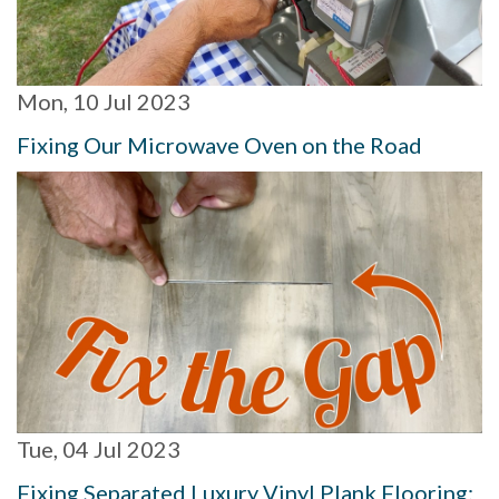
Mon, 10 Jul 2023
Fixing Our Microwave Oven on the Road
Tue, 04 Jul 2023
Fixing Separated Luxury Vinyl Plank Flooring: