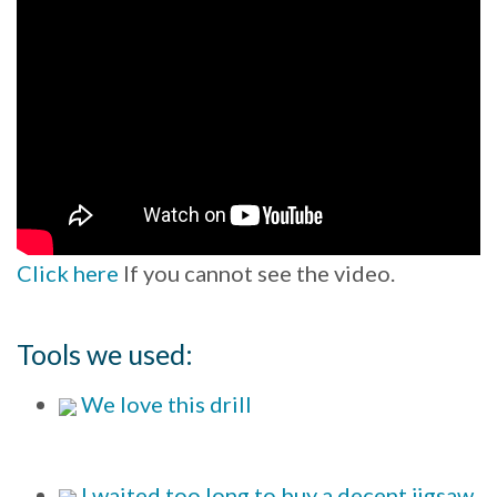
Click here
If you cannot see the video.
Tools we used:
We love this drill
I waited too long to buy a decent jigsaw.