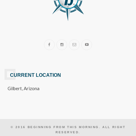
CURRENT LOCATION
Gilbert, Arizona
© 2016 BEGINNING FROM THIS MORNING. ALL RIGHT
RESERVED.