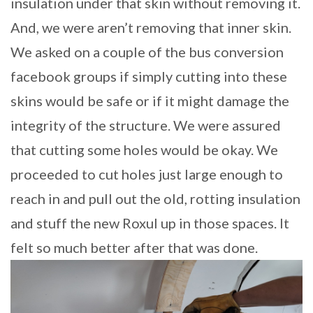
insulation under that skin without removing it.
And, we were aren’t removing that inner skin.
We asked on a couple of the bus conversion
facebook groups if simply cutting into these
skins would be safe or if it might damage the
integrity of the structure. We were assured
that cutting some holes would be okay. We
proceeded to cut holes just large enough to
reach in and pull out the old, rotting insulation
and stuff the new Roxul up in those spaces. It
felt so much better after that was done.