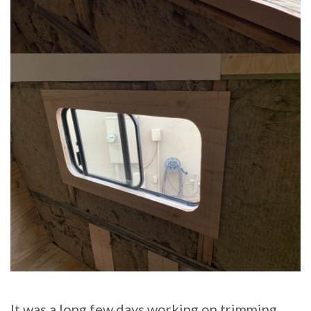
It was a long few days working on trimming