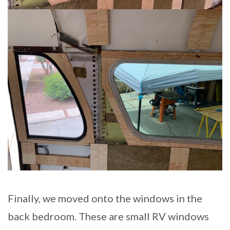
Finally, we moved onto the windows in the
back bedroom. These are small RV windows